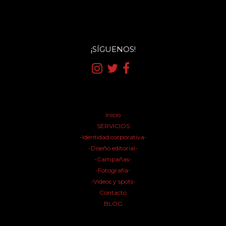
¡SÍGUENOS!
Inicio
SERVICIOS
-Identidad corporativa-
-Diseño editorial-
-Campañas-
-Fotografía-
-Videos y spots-
Contacto
BLOG