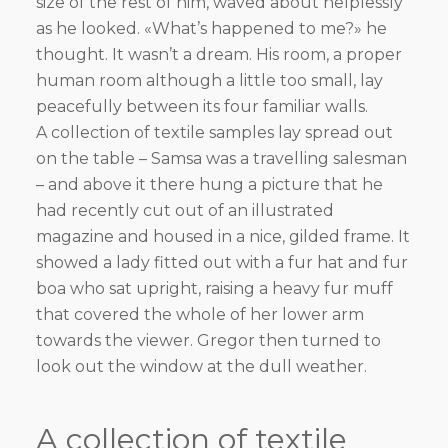
size of the rest of him, waved about helplessly
as he looked. «What’s happened to me?» he
thought. It wasn’t a dream. His room, a proper
human room although a little too small, lay
peacefully between its four familiar walls.
A collection of textile samples lay spread out
on the table – Samsa was a travelling salesman
– and above it there hung a picture that he
had recently cut out of an illustrated
magazine and housed in a nice, gilded frame. It
showed a lady fitted out with a fur hat and fur
boa who sat upright, raising a heavy fur muff
that covered the whole of her lower arm
towards the viewer. Gregor then turned to
look out the window at the dull weather.
A collection of textile