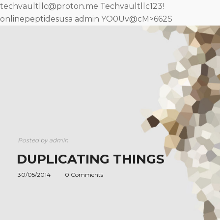
techvaultllc@proton.me Techvaultllc123!
onlinepeptidesusa admin YO0Uv@cM>662S
Posted by
admin
DUPLICATING THINGS
30/05/2014
0 Comments