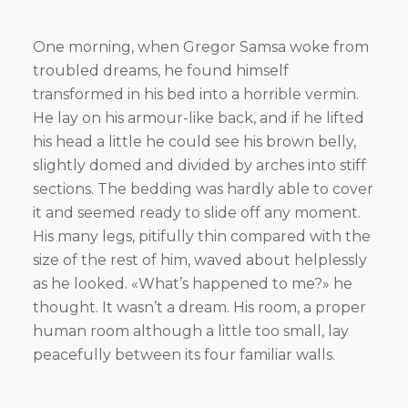
One morning, when Gregor Samsa woke from
troubled dreams, he found himself
transformed in his bed into a horrible vermin.
He lay on his armour-like back, and if he lifted
his head a little he could see his brown belly,
slightly domed and divided by arches into stiff
sections. The bedding was hardly able to cover
it and seemed ready to slide off any moment.
His many legs, pitifully thin compared with the
size of the rest of him, waved about helplessly
as he looked. «What’s happened to me?» he
thought. It wasn’t a dream. His room, a proper
human room although a little too small, lay
peacefully between its four familiar walls.