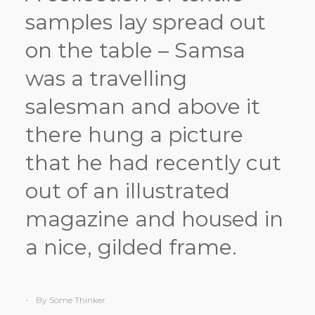
samples lay spread out
on the table – Samsa
was a travelling
salesman and above it
there hung a picture
that he had recently cut
out of an illustrated
magazine and housed in
a nice, gilded frame.
By Some Thinker