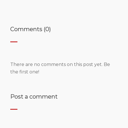
Comments (0)
There are no comments on this post yet. Be
the first one!
Post a comment