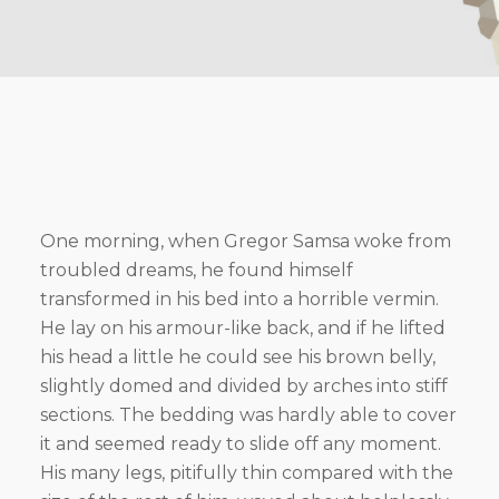
One morning, when Gregor Samsa woke from
troubled dreams, he found himself
transformed in his bed into a horrible vermin.
He lay on his armour-like back, and if he lifted
his head a little he could see his brown belly,
slightly domed and divided by arches into stiff
sections. The bedding was hardly able to cover
it and seemed ready to slide off any moment.
His many legs, pitifully thin compared with the